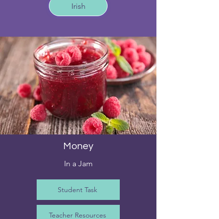
Irish
Money
In a Jam
Student Task
Teacher Resources