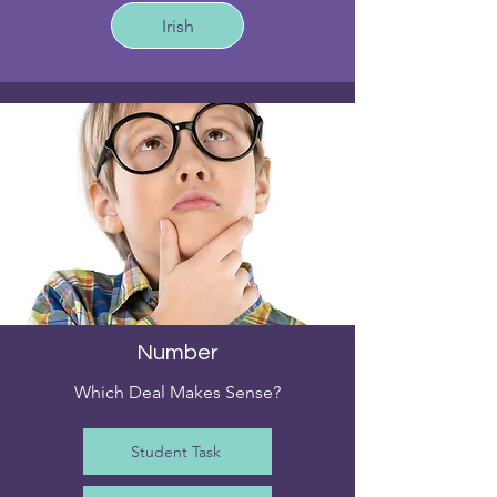
Irish
Number
Which Deal Makes Sense?
Student Task