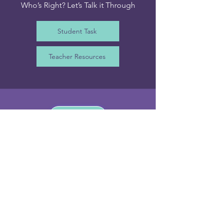
Who’s Right? Let’s Talk it Through
Student Task
Teacher Resources
Irish