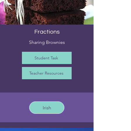
Fractions
Sharing Brownies
Student Task
Teacher Resources
Irish