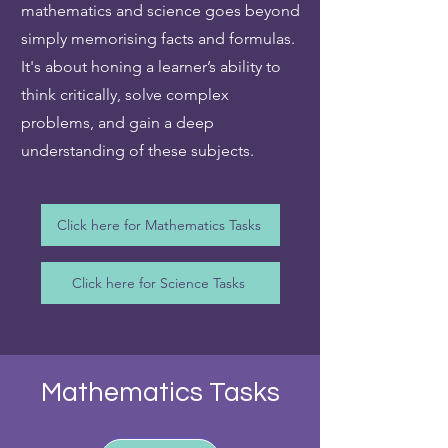
mathematics and science goes beyond
simply memorising facts and formulas.
It's about honing a learner’s ability to
think critically, solve complex
problems, and gain a deep
understanding of these subjects.
Click here for Mathematics Tasks
Click here for Science Tasks
Mathematics Tasks