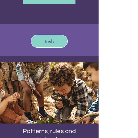
Irish
Patterns, rules and