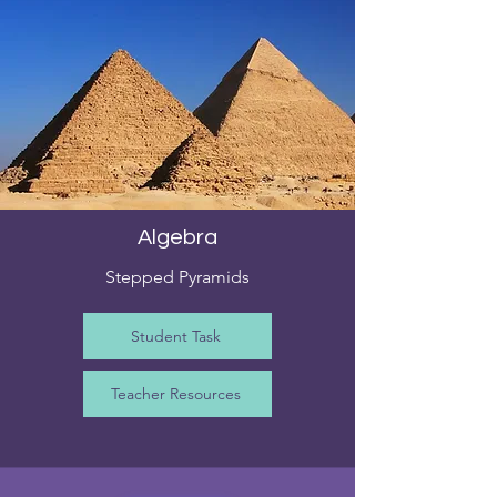
Algebra
Stepped Pyramids
Student Task
Teacher Resources