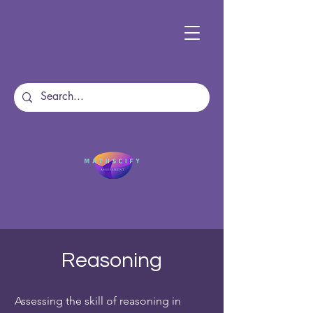
Reasoning
Assessing the skill of reasoning in