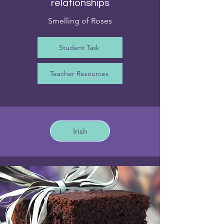
relationships
Smelling of Roses
Student Task
Teacher Resources
Irish