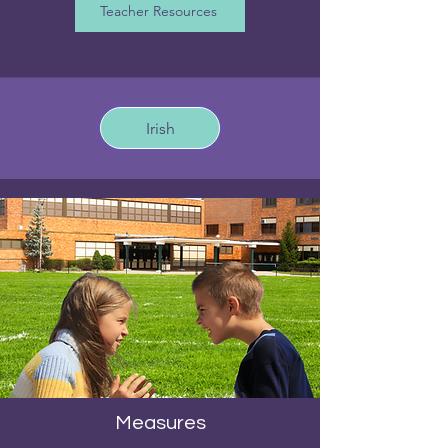
Teacher Resources
Irish
Measures