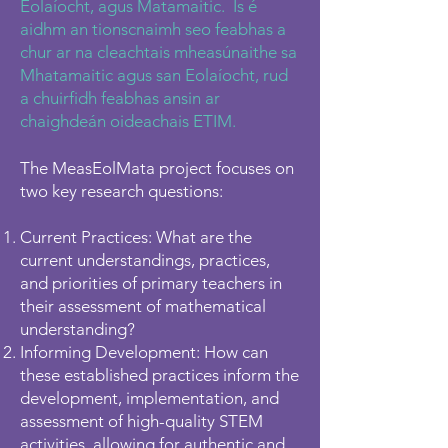
Eolaíocht, agus Matamaitic. Is é
aidhm an tionscnaimh seo feabhas a
chur ar na cleachtais mheasúnaithe sa
Mhatamaitic agus san Eolaíocht, rud
a chuirfidh feabhas ansin ar
chaighdeán oideachais ETIM.
The MeasEolMata project focuses on
two key research questions:
Current Practices: What are the
current understandings, practices,
and priorities of primary teachers in
their assessment of mathematical
understanding?
Informing Development: How can
these established practices inform the
development, implementation, and
assessment of high-quality STEM
activities, allowing for authentic and