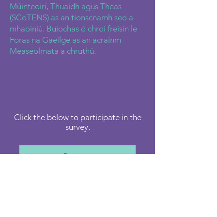
Múinteoirí, Thuaidh agus Theas
(SCoTENS) as an tionscnamh seo a
mhaoiniú. Buíochas ó chroí freisin le
Foras na Gaeilge as an acrainm
Measeolmata a chruthú.
Click the below to participate in the
survey.
Survey
Or Scan QR Code below