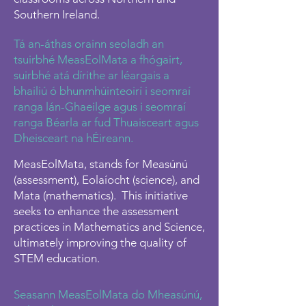
Southern Ireland.
Tá an-áthas orainn seoladh an
tsuirbhé MeasEolMata a fhógairt,
suirbhé atá dírithe ar léargais a
bhailiú ó bhunmhúinteoirí i seomraí
ranga lán-Ghaeilge agus i seomraí
ranga Béarla ar fud Thuaisceart agus
Dheisceart na hÉireann.
MeasEolMata, stands for Measúnú
(assessment), Eolaíocht (science), and
Mata (mathematics). This initiative
seeks to enhance the assessment
practices in Mathematics and Science,
ultimately improving the quality of
STEM education.
Seasann MeasEolMata do Mheasúnú,