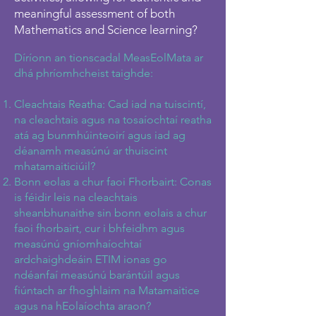
meaningful assessment of both
Mathematics and Science learning?
Díríonn an tionscadal MeasEolMata ar
dhá phríomhcheist taighde:
Cleachtais Reatha: Cad iad na tuiscintí,
na cleachtais agus na tosaíochtaí reatha
atá ag bunmhúinteoirí agus iad ag
déanamh measúnú ar thuiscint
mhatamaiticiúil?
Bonn eolas a chur faoi Fhorbairt: Conas
is féidir leis na cleachtais
sheanbhunaithe sin bonn eolais a chur
faoi fhorbairt, cur i bhfeidhm agus
measúnú gníomhaíochtaí
ardchaighdeáin ETIM ionas go
ndéanfaí measúnú barántúil agus
fiúntach ar fhoghlaim na Matamaitice
agus na hEolaíochta araon?