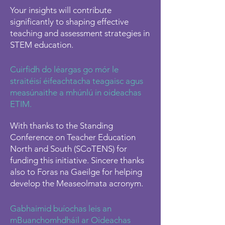
Your insights will contribute
significantly to shaping effective
teaching and assessment strategies in
STEM education.
​Cuirfidh do léargas go mór le
straitéisí éifeachtacha teagaisc agus
measúnaithe a mhúnlú in oideachas
ETIM.
With thanks to the Standing
Conference on Teacher Education
North and South (SCoTENS) for
funding this initiative. Sincere thanks
also to Foras na Gaeilge for helping
develop the Measeolmata acronym.
Gabhaimid buíochas leis an
mBuanchomhdháil ar Oideachas