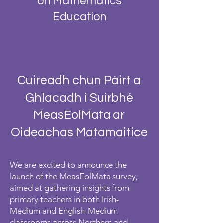
on Mathematics
Education
Cuireadh chun Páirt a
Ghlacadh i Suirbhé
MeasEolMata ar
Oideachas Matamaitice
We are excited to announce the
launch of the MeasEolMata survey,
aimed at gathering insights from
primary teachers in both Irish-
Medium and English-Medium
classrooms across Northern and