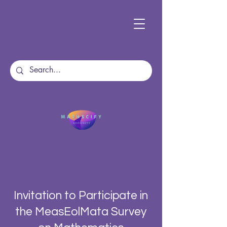
Invitation to Participate in
the MeasEolMata Survey