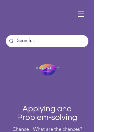
Applying and
Problem-solving
Chance - What are the chances?