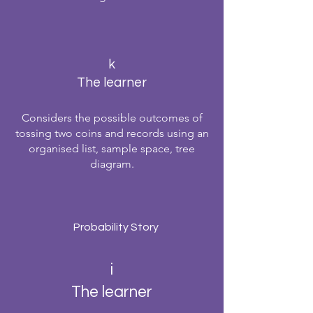
k
The learner
Considers the possible outcomes of
tossing two coins and records using an
organised list, sample space, tree
diagram.
Probability Story
i
The learner