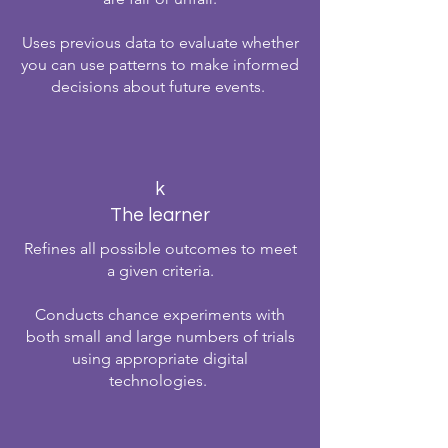
Uses previous data to evaluate whether
you can use patterns to make informed
decisions about future events.
k
The learner
Refines all possible outcomes to meet
a given criteria.
Conducts chance experiments with
both small and large numbers of trials
using appropriate digital
technologies.