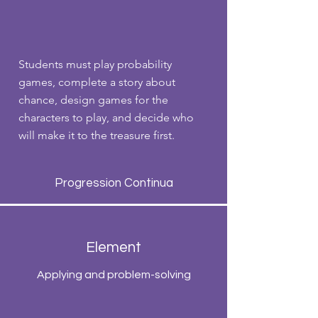
Students must play probability
games, complete a story about
chance, design games for the
characters to play, and decide who
will make it to the treasure first.
Progression Continua
Element
Applying and problem-solving