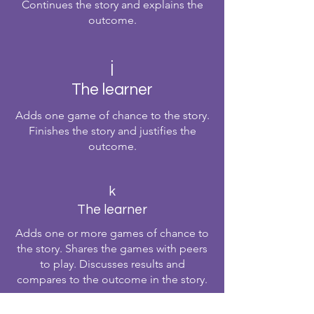
Continues the story and explains the
outcome.
j
The learner
Adds one game of chance to the story.
Finishes the story and justifies the
outcome.
k
The learner
Adds one or more games of chance to
the story. Shares the games with peers
to play. Discusses results and
compares to the outcome in the story.