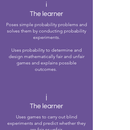
i
The learner
Poses simple probability problems and
solves them by conducting probability
experiments.
Uses probability to determine and
design mathematically fair and unfair
games and explains possible
outcomes.
j
The learner
Uses games to carry out blind
experiments and predict whether they
are fair or unfair.