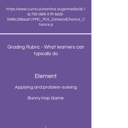
https://www.curriculumonline.ie/getmedia/dc1
0c750-0bf6-41ff-bd29-
5548c266aad1/PMC_PC4_DataandChance_C
hance.p
Grading Rubric - What learners can
typically do
Element
Applying and problem-solving
Bunny Hop Game