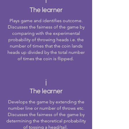
i
The learner
Plays game and identifies outcome.
Discusses the fairness of the game by
comparing with the experimental
probability of throwing heads i.e. the
number of times that the coin lands
heads up divided by the total number
of times the coin is flipped.
j
The learner
Develops the game by extending the
number line or number of throws etc.
Discusses the fairness of the game by
determining the theoretical probability
of tossing a head/tail.